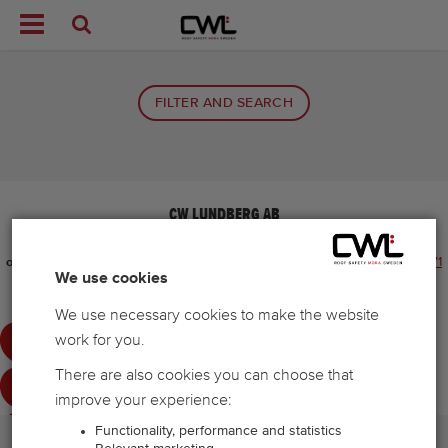


FILTER AND SEARCH
CW LUNDBERG AB
Tel:
+48 71 881 15 00
E-mail:
info.pl@cwlundberg.com
E-mail for
ordering
info.pl@cwlundberg.com
Telephone number for ordering
+48 71
We use cookies
881 15 00
Cookie settings
We use necessary cookies to make the website
work for you.
There are also cookies you can choose that
improve your experience:
Functionality, performance and statistics