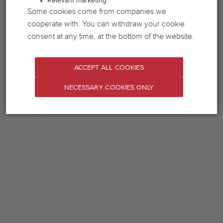
Relevant marketing
Some cookies come from companies we
cooperate with. You can withdraw your cookie
consent at any time, at the bottom of the website.
ACCEPT ALL COOKIES
NECESSARY COOKIES ONLY